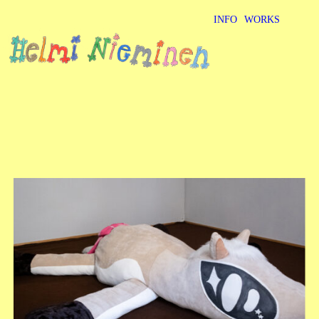
INFO
WORKS