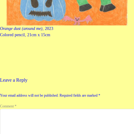
Orange dust (around me)
, 2023
Colored pencil, 21cm x 15cm
Leave a Reply
Your email address will not be published.
Required fields are marked
*
Comment
*