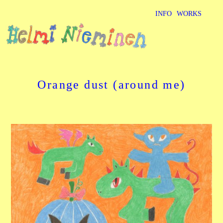
INFO
WORKS
Orange dust (around me)