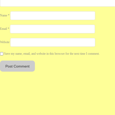
Name
*
Email
*
Website
Save my name, email, and website in this browser for the next time I comment.